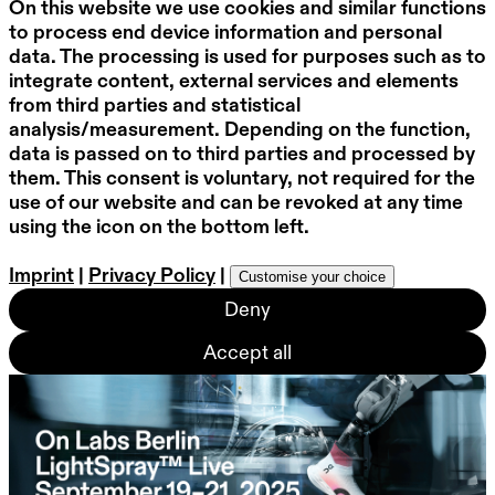
On this website we use cookies and similar functions
to process end device information and personal
data. The processing is used for purposes such as to
integrate content, external services and elements
from third parties and statistical
analysis/measurement. Depending on the function,
data is passed on to third parties and processed by
them. This consent is voluntary, not required for the
use of our website and can be revoked at any time
using the icon on the bottom left.
Imprint
|
Privacy Policy
|
Customise your choice
Deny
Accept all