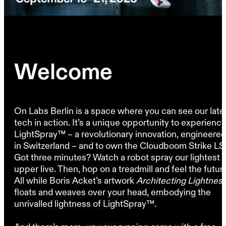
Welcome
On Labs Berlin is a space where you can see our late
tech in action. It’s a unique opportunity to experienc
LightSpray™ – a revolutionary innovation, engineered
in Switzerland – and to own the Cloudboom Strike LS
Got three minutes? Watch a robot spray our lightest
upper live. Then, hop on a treadmill and feel the futur
All while Boris Acket’s artwork
Architecting Lightnes
floats and weaves over your head, embodying the
unrivalled lightness of LightSpray™.