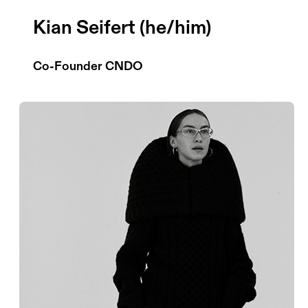
Kian Seifert (he/him)
Co-Founder CNDO