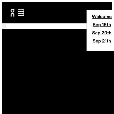
Welcome
Sep 19th
Sep 20th
Sep 21th