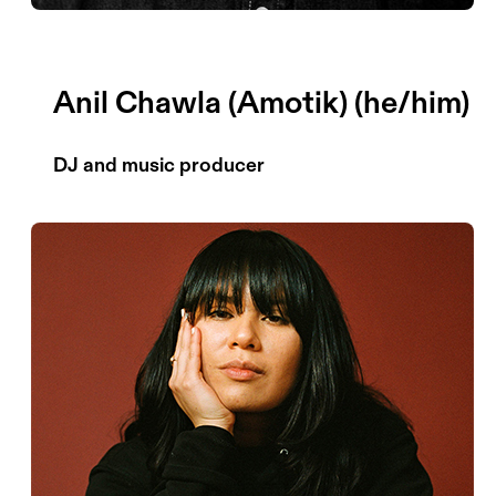
Anil Chawla (Amotik) (he/him)
DJ and music producer