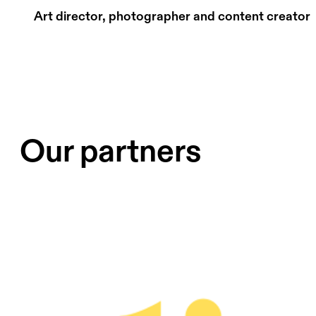
Art director, photographer and content creator
Our partners