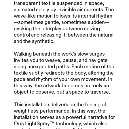
transparent textile suspended in space,
animated solely by invisible air currents. The
wave-like motion follows its internal rhythm
—sometimes gentle, sometimes sudden—
evoking the interplay between seizing
control and releasing it, between the natural
and the synthetic.
Walking beneath the work’s slow surges
invites you to weave, pause, and navigate
along unexpected paths. Each motion of the
textile subtly redirects the body, altering the
pace and rhythm of your own movement. In
this way, the artwork becomes not only an
object to observe, but a space to traverse.
This installation delivers on the feeling of
weightless performance. In this way, the
installation serves as a powerful narrative for
On's LightSpray™ technology, which also