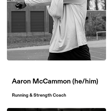
Aaron McCammon (he/him)
Running & Strength Coach