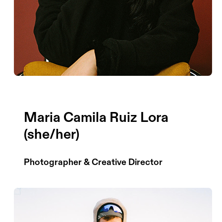
Maria Camila Ruiz Lora
(she/her)
Photographer & Creative Director