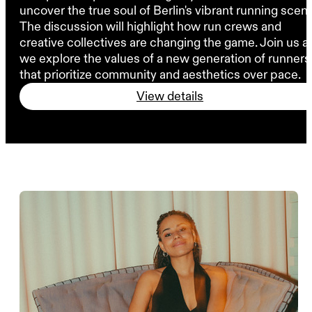
uncover the true soul of Berlin's vibrant running scen
The discussion will highlight how run crews and
creative collectives are changing the game. Join us a
we explore the values of a new generation of runners
that prioritize community and aesthetics over pace.
View details