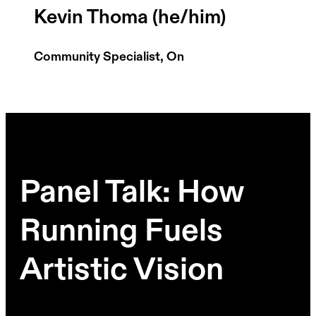
Kevin Thoma (he/him)
Community Specialist, On
Panel Talk: How
Running Fuels
Artistic Vision