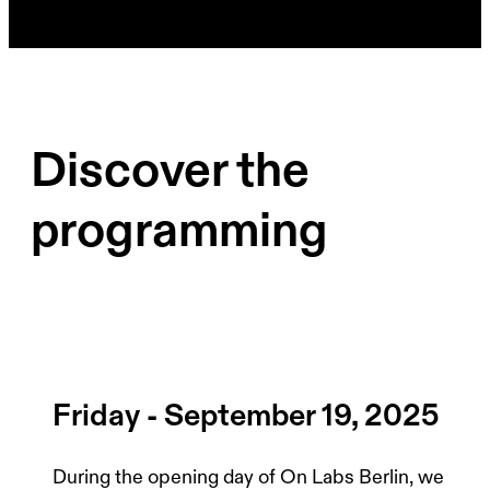
Discover the
programming
Friday - September 19, 2025
During the opening day of On Labs Berlin, we