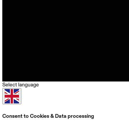
Select language
Consent to Cookies & Data processing