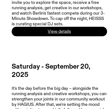
invite you to explore the space, receive a free
running analysis, get creative in our workshops,
and watch Berlin's fastest compete during our 3-
Minute Showdown. To cap off the night, HEISSS
is curating special DJ sets.
View details
Saturday - September 20,
2025
It's the day before the big day – alongside the
running analysis and creative workshops, you can
strengthen your joints in our community workout
by HAGIUS. After that, we're setting the mood