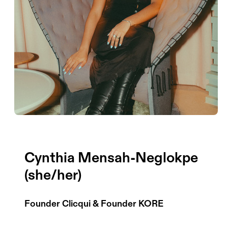
Cynthia Mensah-Neglokpe
(she/her)
Founder Clicqui & Founder KORE