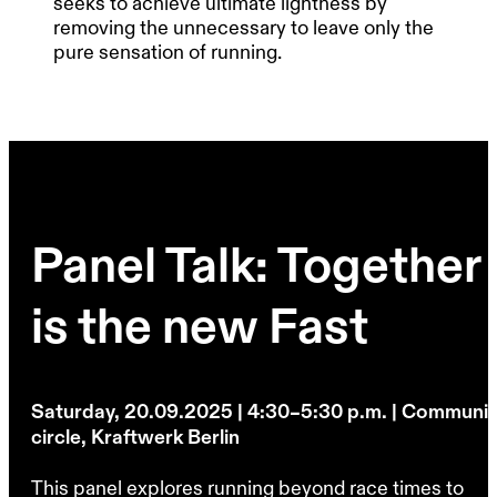
seeks to achieve ultimate lightness by
removing the unnecessary to leave only the
pure sensation of running.
Panel Talk: Together
is the new Fast
Saturday, 20.09.2025 | 4:30–5:30 p.m. | Communit
circle, Kraftwerk Berlin
This panel explores running beyond race times to