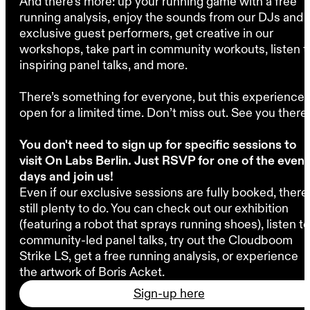
And there’s more: up your running game with a free
running analysis, enjoy the sounds from our DJs and
exclusive guest performers, get creative in our
workshops, take part in community workouts, listen t
inspiring panel talks, and more.
There’s something for everyone, but this experience 
open for a limited time. Don’t miss out. See you there.
You don't need to sign up for specific sessions to
visit On Labs Berlin. Just RSVP for one of the event
days and join us!
Even if our exclusive sessions are fully booked, there'
still plenty to do. You can check out our exhibition
(featuring a robot that sprays running shoes), listen to
community-led panel talks, try out the Cloudboom
Strike LS, get a free running analysis, or experience
the artwork of Boris Acket.
Sign-up here