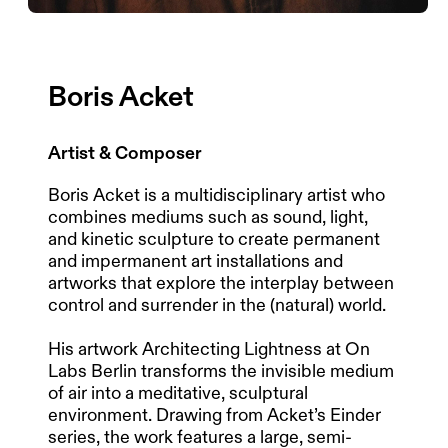
Boris Acket
Artist & Composer
Boris Acket is a multidisciplinary artist who
combines mediums such as sound, light,
and kinetic sculpture to create permanent
and impermanent art installations and
artworks that explore the interplay between
control and surrender in the (natural) world.
His artwork Architecting Lightness at On
Labs Berlin transforms the invisible medium
of air into a meditative, sculptural
environment. Drawing from Acket’s Einder
series, the work features a large, semi-