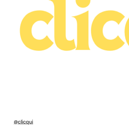
@clicqui