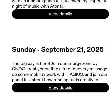
with an intimate panel talk, followed by a special
night of music with Atonal.
View details
Sunday - September 21, 2025
The big day is here! Join our Energy zone by
CNDO, treat yourself to a free recovery massage,
do some mobility work with HAGIUS, and join our
panel talk about how running fuels creativity.
View details