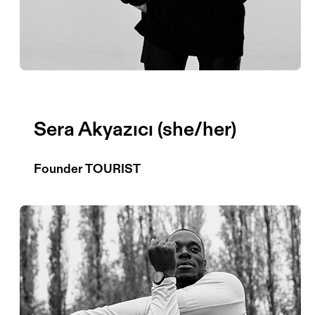
Sera Akyazıcı (she/her)
Founder TOURIST