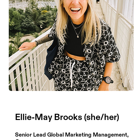
Ellie-May Brooks (she/her)
Senior Lead Global Marketing Management,