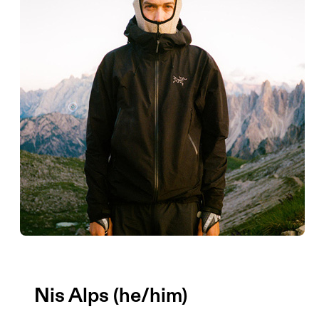
Nis Alps (he/him)