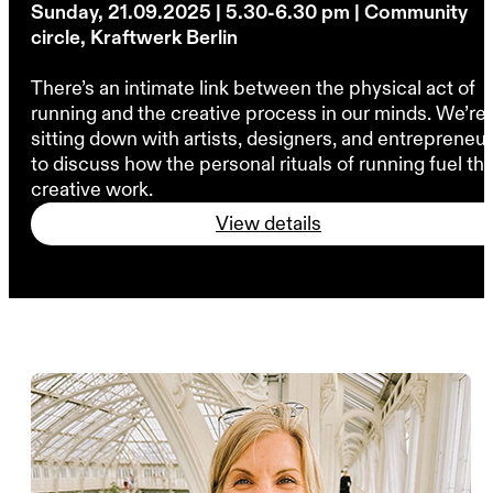
Sunday, 21.09.2025 | 5.30-6.30 pm | Community
circle, Kraftwerk Berlin
There’s an intimate link between the physical act of
running and the creative process in our minds. We’re
sitting down with artists, designers, and entrepreneu
to discuss how the personal rituals of running fuel the
creative work.
View details